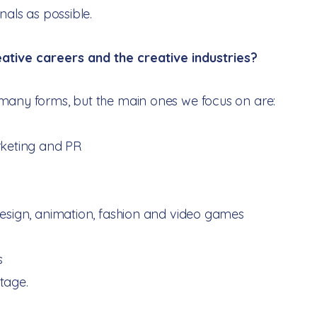
onals as possible.
ative careers and the creative industries?​
many forms, but the main ones we focus on are:
rketing and PR
design, animation, fashion and video games
s
tage.