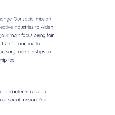
hange. Our social mission
eative industries, to widen
 (our main focus being fair
 free for anyone to
er bursary memberships so
hip fee.
u land internships and
our social mission.
You