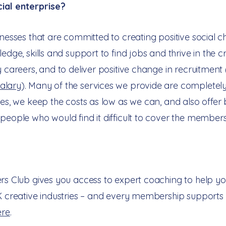
al enterprise?​
inesses that are committed to creating positive social c
edge, skills and support to find jobs and thrive in the cr
y careers, and to deliver positive change in recruitment
alary
). Many of the services we provide are completely
ices, we keep the costs as low as we can, and also off
people who would find it difficult to cover the members
ers Club gives you access to expert coaching to help yo
K creative industries – and every membership supports 
ere
.