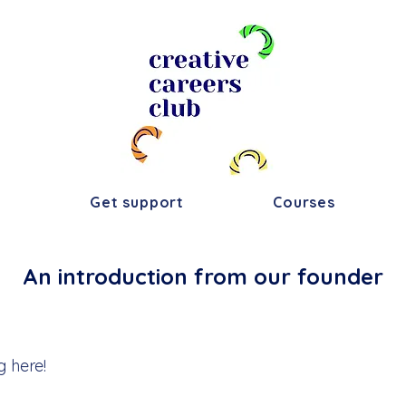
s
Get support
Courses
An introduction from our founder
g here!