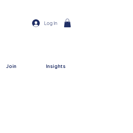
Log In
Join
Insights