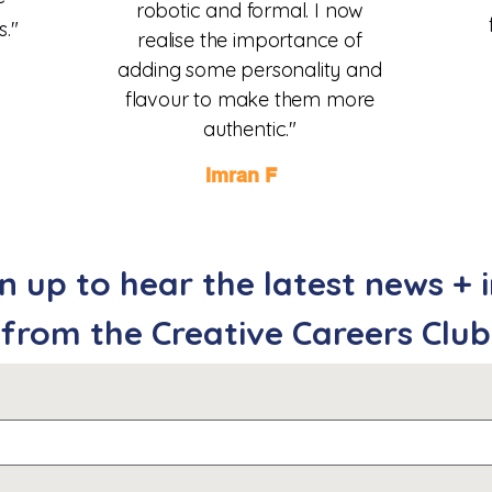
robotic and formal. I now
s."
realise the importance of
adding some personality and
flavour
to make them more
authentic.
"
Imran F
n up to hear the latest news + 
from the Creative Careers Club