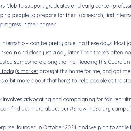
ers Club to support graduates and early career professio
lping people to prepare for their job search, find intern
rogress in their career.
 internship – can be pretty gruelling these days. Most 
nkedIn and close just a day later. Then there's often 
hosted somewhere along the line. Reading this
Guardian 
n today's market
brought this home for me, and got me 
's
a bit more about that here
) to help people at the star
 involves advocating and campaigning for fair recruitme
u can
find out more about our #ShowTheSalary campai
erprise, founded in October 2024, and we plan to scale