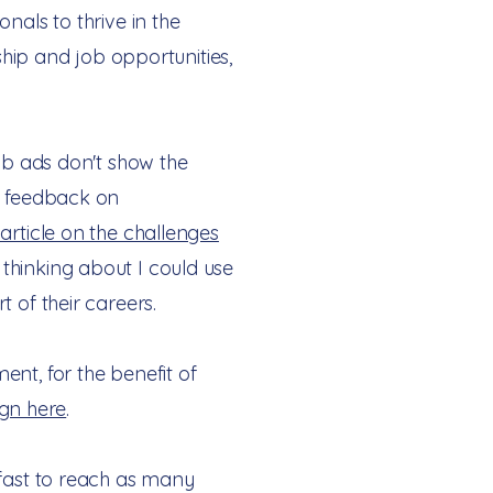
nals to thrive in the
ship and job opportunities,
job ads don't show the
no feedback on
article on the challenges
thinking about I could use
t of their careers.
nt, for the benefit of
gn here
.
 fast to reach as many