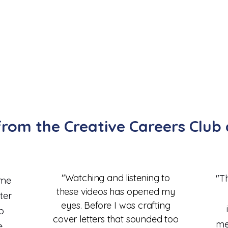
rom the Creative Careers Clu
"Watching and listening to
"Th
ome
these videos has opened my
ter
eyes. Before I was crafting
b
cover letters that sounded too
me
e