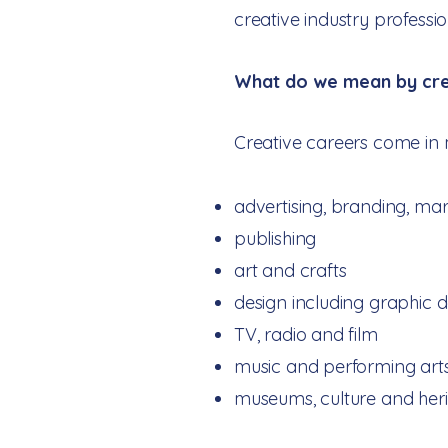
creative industry professi
​​What do we mean by cre
Creative careers come in 
advertising, branding, ma
publishing
art and crafts
design including graphic 
TV, radio and film
music and performing art
museums, culture and heri