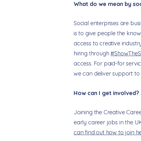
What do we mean by soci
Social enterprises are bus
is to give people the knowl
access to creative industr
hiring through
#ShowTheS
access. For paid-for serv
we can deliver support to 
How can I get involved?
Joining the Creative Care
early career jobs in the U
can find out how to join h