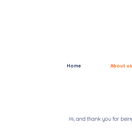
Home
About u
Hi, and thank you for bein