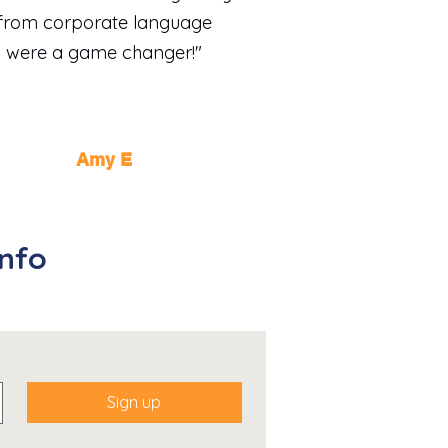
from corporate language
were a game changer!"
Amy E
info
Sign up