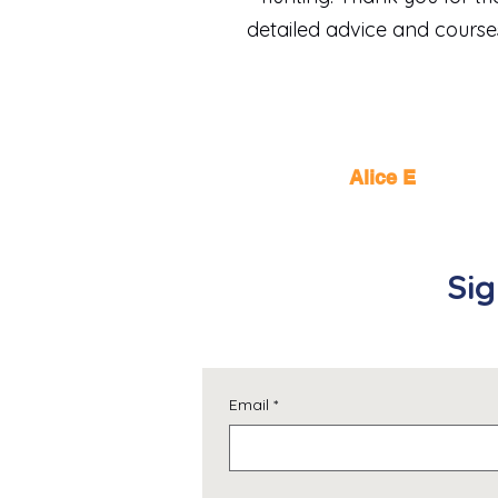
detailed advice and course
Alice E
Sig
Email
*