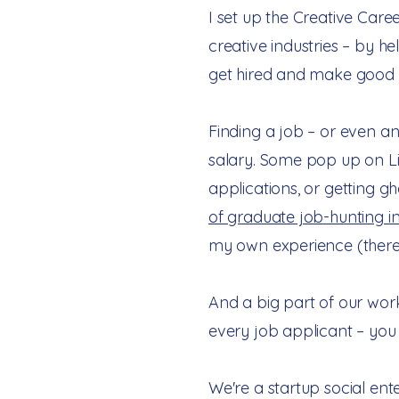
I set up the Creative Care
creative industries – by he
get hired and make good p
Finding a job – or even an
salary. Some pop up on Li
applications, or getting g
of graduate job-hunting i
my own experience (there
And a big part of our work
every job applicant – yo
We're a startup social ent