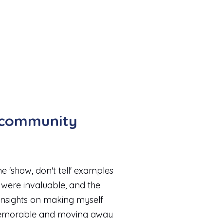
b community
e 'show, don't tell' examples
were invaluable, and the
insights on making myself
morable and moving away