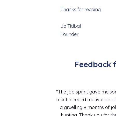
Thanks for reading!
Jo Tidball
Founder
Feedback f
"The job sprint gave me s
much needed motivation af
a gruelling 9 months of jo
hunting. Thank you for th