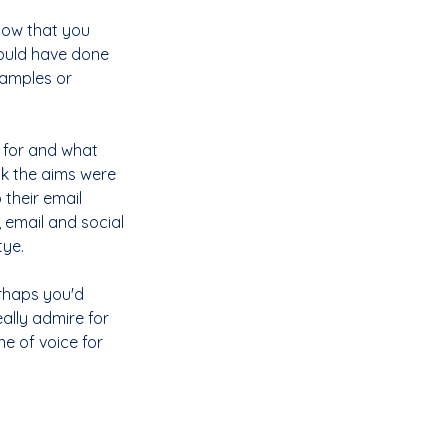
how that you 
hould have done 
xamples or 
 for and what 
k the aims were 
 their email 
 email and social 
ye. 
rhaps you'd 
ally admire for 
e of voice for 