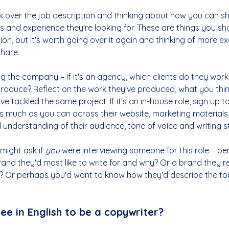
 over the job description and thinking about how you can s
ests and experience they're looking for. These are things you s
ation, but it's worth going over it again and thinking of more e
hare.
 the company – if it's an agency, which clients do they work
produce? Reflect on the work they've produced, what you thin
tackled the same project. If it's an in-house role, sign up to
s much as you can across their website, marketing materials,
 understanding of their audience, tone of voice and writing st
ight ask if 
you
 were interviewing someone for this role – pe
nd they'd most like to write for and why? Or a brand they re
e? Or perhaps you'd want to know how they'd describe the ton
ee in English to be a copywriter?