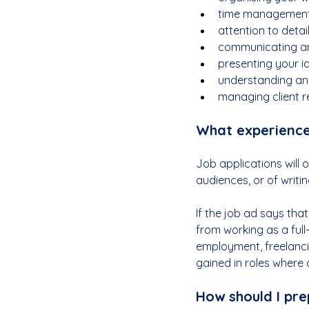
time management
attention to detai
communicating an
presenting your i
understanding an
managing client re
What experience 
Job applications will 
audiences, or of writin
If the job ad says tha
from working as a ful
employment, freelancin
gained in roles where 
How should I pre