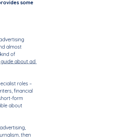
provides some 
advertising 
nd almost 
kind of 
 guide about ad 
cialist roles – 
ters, financial 
short-form 
xible about 
advertising, 
urnalism, then 