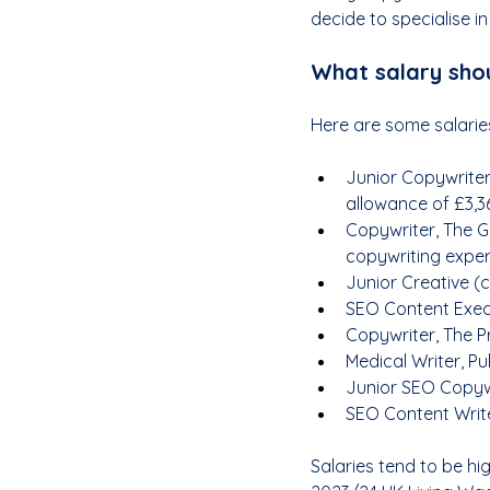
decide to specialise in
What salary shou
Here are some salaries
Junior Copywriter
allowance of £3,3
Copywriter, The G
copywriting exper
Junior Creative (c
SEO Content Execu
Copywriter, The P
Medical Writer, Pub
Junior SEO Copywr
SEO Content Write
Salaries tend to be hi