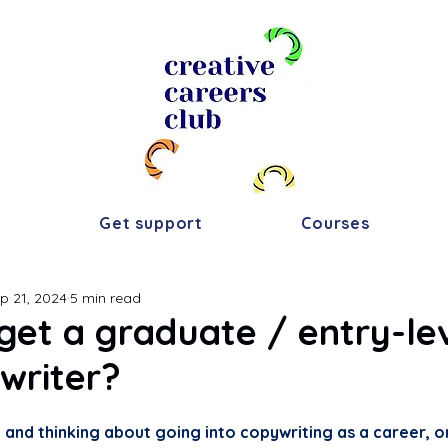
s
Get support
Courses
p 21, 2024
5 min read
get a graduate / entry-lev
writer?
ty and thinking about going into copywriting as a career, o