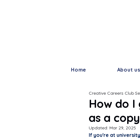
Home
About u
Creative Careers Club
Se
How do I 
as a copy
Updated:
Mar 29, 2025
If you're at universi