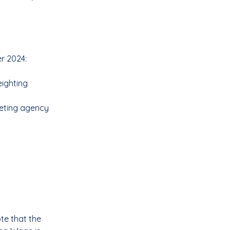
er 2024:
ighting 
eting agency 
te that the 