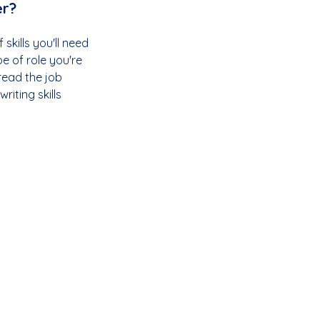
er?
 skills you'll need 
e of role you're 
read the job 
iting skills 