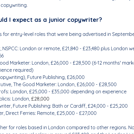
 copywriting.
ld I expect as a junior copywriter?
 for entry-level roles that were being advertised in Septemb
, NSPCC: London or remote, £21,840 - £23,480 plus London we
66
ood Marketer: London, 
£26,000 - £28,500 (6-12 months' mark
ience required)
opywriting), Future Publishing, £26,000
tive, The Good Marketer: London, 
£26,000 - £28,500
rofs: London, £25,000 - £35,000 depending on experience
licis: London, 
£28,000
iter, Future Publishing: Bath or Cardiff, £24,000 - £25,200
r, Direct Ferries: Remote, £25,000 - £27,000
gher for roles based in London compared to other regions. No