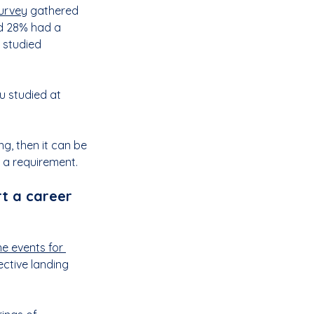
survey
 gathered 
d 28% had a 
 studied 
u studied at 
g, then it can be 
s a requirement.
t a career 
ne events for 
ective landing 