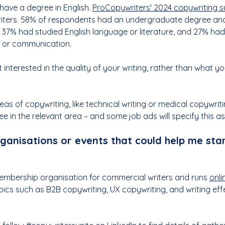
have a degree in English. 
ProCopywriters' 2024 copywriting 
iters. 58% of respondents had an undergraduate degree an
37% had studied English language or literature, and 27% had
g or communication.
 interested in the quality of your writing, rather than what yo
as of copywriting, like technical writing or medical copywritin
ee in the relevant area – and some job ads will specify this a
ganisations or events that could help me star
embership organisation for commercial writers and runs 
onli
opics such as B2B copywriting, UX copywriting, and writing eff