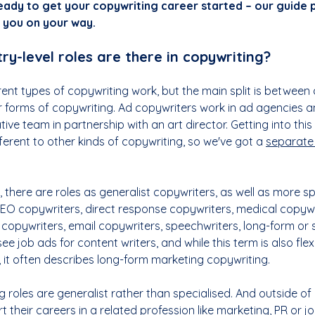
ady to get your copywriting career started – our guide 
p you on your way.
ry-level roles are there in copywriting?
erent types of copywriting work, but the main split is between 
r forms of copywriting. Ad copywriters work in ad agencies a
ve team in partnership with an art director. Getting into this 
fferent to other kinds of copywriting, so we've got a 
separate
 there are roles as generalist copywriters, as well as more spe
SEO copywriters, direct response copywriters, medical copywri
 copywriters, email copywriters, speechwriters, long-form or 
 see job ads for content writers, and while this term is also fle
 it often describes long-form marketing copywriting.
g roles are generalist rather than specialised. And outside of 
 their careers in a related profession like marketing, PR or jo