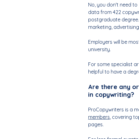
No, you don't need to 
data from 422 copywr
postgraduate degree. 
marketing, advertisin
Employers will be most
university.
For some specialist are
helpful to have a degr
Are there any or
in copywriting?
ProCopywriters is a m
members
, covering t
pages. 