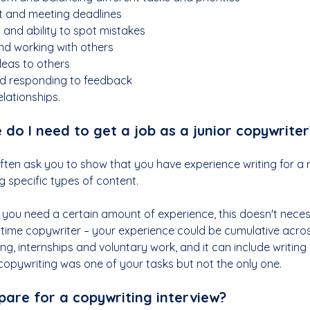
 and meeting deadlines
l and ability to spot mistakes
d working with others
deas to others
d responding to feedback
lationships.
do I need to get a job as a junior copywriter
often ask you to show that you have experience writing for a 
g specific types of content.  
t you need a certain amount of experience, this doesn't neces
l-time copywriter – your experience could be cumulative acros
g, internships and voluntary work, and it can include writing
copywriting was one of your tasks but not the only one.
pare for a copywriting interview?