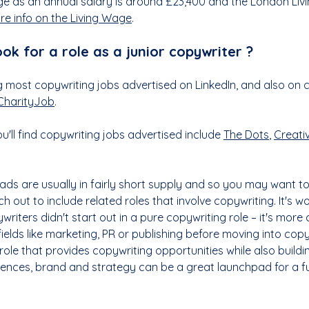
e as an annual salary is around £23,400 and the London Livi
re info on the Living Wage
.
ook for a role as a junior copywriter ?
 most copywriting jobs advertised on LinkedIn, and also on c
CharityJob
.
'll find copywriting jobs advertised include 
The Dots
, 
Creati
ads are usually in fairly short supply and so you may want to
 out to include related roles that involve copywriting. It's w
riters didn't start out in a pure copywriting role – it's mor
fields like marketing, PR or publishing before moving into copyw
 role that provides copywriting opportunities while also buildi
ences, brand and strategy can be a great launchpad for a fu