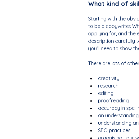
What kind of skil
Starting with the obviou
to be a copywriter. Wh
applying for, and the e
description carefully 
you'll need to show th
There are lots of other
creativity
research
editing
proofreading
accuracy in spel
an understanding
understanding and
SEO practices
organising your w