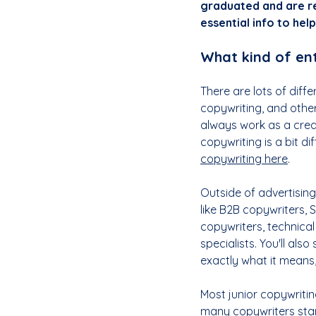
graduated and are re
essential info to hel
What kind of ent
There are lots of diff
copywriting, and othe
always work as a creati
copywriting is a bit di
copywriting here
.
Outside of advertising,
like B2B copywriters, 
copywriters, technical
specialists. You'll also
exactly what it means,
Most junior copywritin
many copywriters start