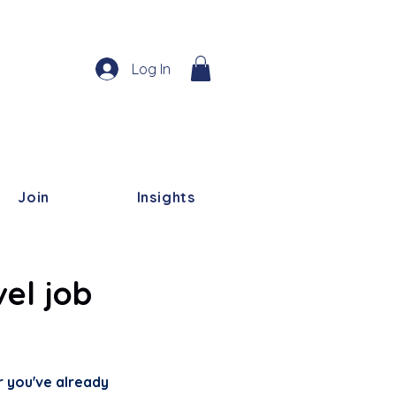
Log In
Join
Insights
el job
r you've already 