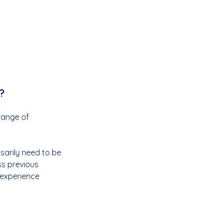
?
range of 
sarily need to be 
s previous 
 experience 