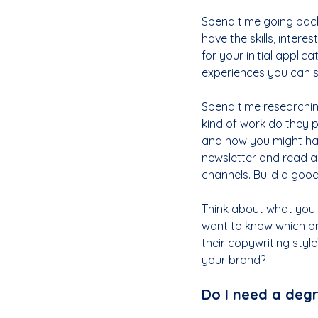
Spend time going back
have the skills, inter
for your initial applic
experiences you can s
Spend time researching
kind of work do they 
and how you might have 
newsletter and read a
channels. Build a good
Think about what you m
want to know which bra
their copywriting styl
your brand?
Do I need a degr