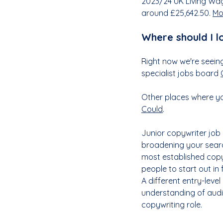
2023/24 UK Living Wag
around £25,642.50. 
Mo
Where should I l
Right now we're seeing
specialist jobs board 
Other places where you
Could
. 
Junior copywriter job 
broadening your search
most established copyw
people to start out in 
A different entry-level
understanding of audi
copywriting role.