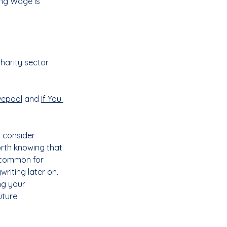
ng Wage is 
harity sector 
vepool
 and 
If You 
 consider 
orth knowing that 
e common for 
riting later on. 
ng your 
ture 