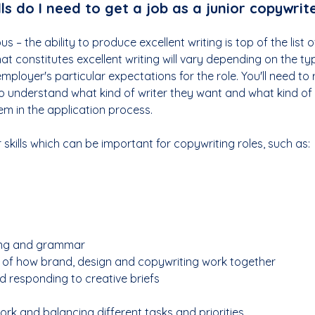
ls do I 
need
 to get a job as a junior copywrit
s – the ability to produce excellent writing is top of the list of
at constitutes excellent writing will vary depending on the typ
mployer's particular expectations for the role. You'll need to 
to understand what kind of writer they want and what kind of wr
em in the application process.
 skills which can be important for copywriting roles, such as:
ling and grammar
 of how brand, design and copywriting work together
 responding to creative briefs
ork and balancing different tasks and priorities