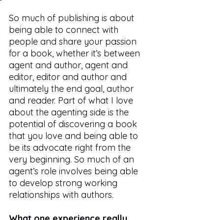
So much of publishing is about 
being able to connect with 
people and share your passion 
for a book, whether it’s between 
agent and author, agent and 
editor, editor and author and 
ultimately the end goal, author 
and reader. Part of what I love 
about the agenting side is the 
potential of discovering a book 
that you love and being able to 
be its advocate right from the 
very beginning. So much of an 
agent’s role involves being able 
to develop strong working 
relationships with authors.  
What one experience really 