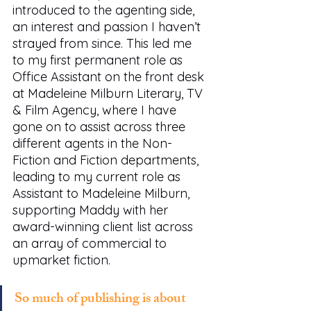
introduced to the agenting side, 
an interest and passion I haven’t 
strayed from since. This led me 
to my first permanent role as 
Office Assistant on the front desk 
at Madeleine Milburn Literary, TV 
& Film Agency, where I have 
gone on to assist across three 
different agents in the Non-
Fiction and Fiction departments, 
leading to my current role as 
Assistant to Madeleine Milburn, 
supporting Maddy with her 
award-winning client list across 
an array of commercial to 
upmarket fiction. 
So much of publishing is about 