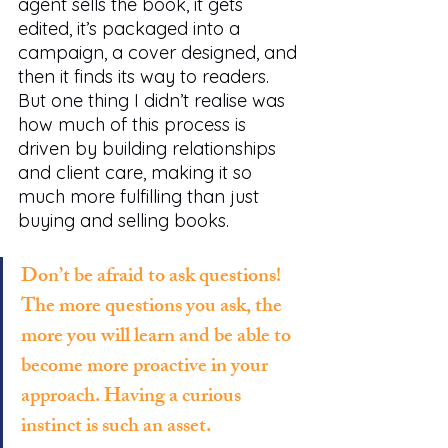
agent sells the book, it gets 
edited, it’s packaged into a 
campaign, a cover designed, and 
then it finds its way to readers. 
But one thing I didn’t realise was 
how much of this process is 
driven by building relationships 
and client care, making it so 
much more fulfilling than just 
buying and selling books. 
Don’t be afraid to ask questions! 
The more questions you ask, the 
more you will learn and be able to 
become more proactive in your 
approach. Having a curious 
instinct is such an asset.