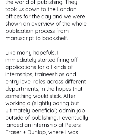
the world of publishing. They 
took us down to the London 
offices for the day and we were 
shown an overview of the whole 
publication process from 
manuscript to bookshelf. 
Like many hopefuls, I 
immediately started firing off 
applications for all kinds of 
internships, traineeships and 
entry level roles across different 
departments, in the hopes that 
something would stick. After 
working a (slightly boring but 
ultimately beneficial) admin job 
outside of publishing, I eventually 
landed an internship at Peters 
Fraser + Dunlop, where I was 