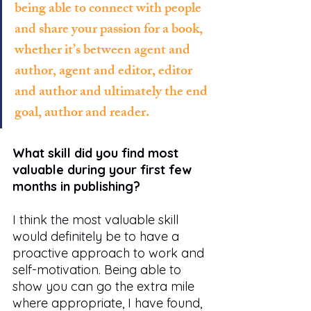
being able to connect with people 
and share your passion for a book, 
whether it’s between agent and 
author, agent and editor, editor 
and author and ultimately the end 
goal, author and reader. 
What skill did you find most 
valuable during your first few 
months in publishing?
I think the most valuable skill 
would definitely be to have a 
proactive approach to work and 
self-motivation. Being able to 
show you can go the extra mile 
where appropriate, I have found, 