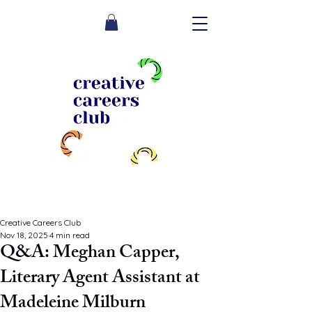
Creative Careers Club
Nov 18, 2025
4 min read
Q&A: Meghan Capper,
Literary Agent Assistant at
Madeleine Milburn