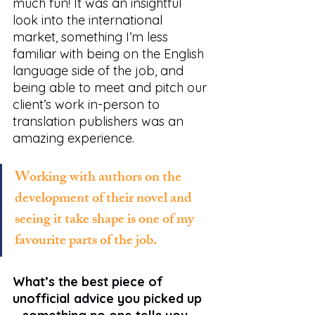
much fun! It was an insightful 
look into the international 
market, something I’m less 
familiar with being on the English 
language side of the job, and 
being able to meet and pitch our 
client’s work in-person to 
translation publishers was an 
amazing experience.
Working with authors on the 
development of their novel and 
seeing it take shape is one of my 
favourite parts of the job.
What’s the best piece of 
unofficial advice you picked up 