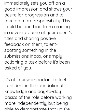
immediately sets you off on a 
good impression and shows your 
desire for progression and to 
take on more responsibility. This 
could be anything from reading 
in advance some of your agent’s 
titles and sharing positive 
feedback on them, talent-
spotting something in the 
submissions inbox, or simply 
actioning a task before it’s been 
asked of you. 
It’s of course important to feel 
confident in the foundational 
knowledge and day-to-day 
basics of the role before working 
more independently, but being 
able to demonstrate that you’re 