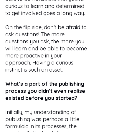
curious to learn and determined 
to get involved goes a long way.
On the flip side, don’t be afraid to 
ask questions! The more 
questions you ask, the more you 
will learn and be able to become 
more proactive in your 
approach. Having a curious 
instinct is such an asset.
What’s a part of the publishing 
process you didn’t even realise 
existed before you started?
Initially, my understanding of 
publishing was perhaps a little 
formulaic in its processes; the 