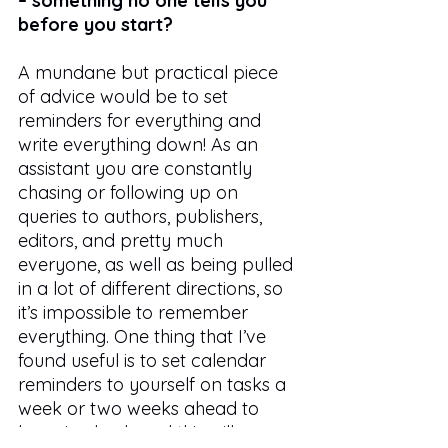
– something no one tells you 
before you start?
A mundane but practical piece 
of advice would be to set 
reminders for everything and 
write everything down! As an 
assistant you are constantly 
chasing or following up on 
queries to authors, publishers, 
editors, and pretty much 
everyone, as well as being pulled 
in a lot of different directions, so 
it’s impossible to remember 
everything. One thing that I’ve 
found useful is to set calendar 
reminders to yourself on tasks a 
week or two weeks ahead to 
keep in check and this will ensure 