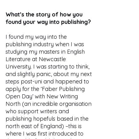
What’s the story of how you 
found your way into publishing?
I found my way into the 
publishing industry when I was 
studying my masters in English 
Literature at Newcastle 
University. I was starting to think, 
and slightly panic, about my next 
steps post-uni and happened to 
apply for the ‘Faber Publishing 
Open Day’ with New Writing 
North (an incredible organisation 
who support writers and 
publishing hopefuls based in the 
north east of England) –this is 
where I was first introduced to 