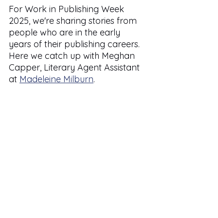
For Work in Publishing Week 
2025, we're sharing stories from 
people who are in the early 
years of their publishing careers. 
Here we catch up with Meghan 
Capper, Literary Agent Assistant 
at 
Madeleine Milburn
.