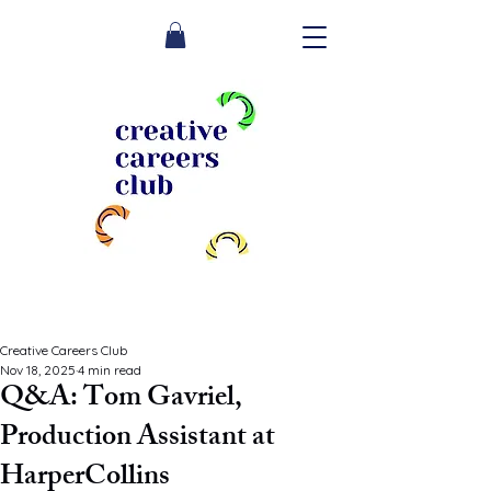
Creative Careers Club
Nov 18, 2025
4 min read
Q&A: Tom Gavriel,
Production Assistant at
HarperCollins