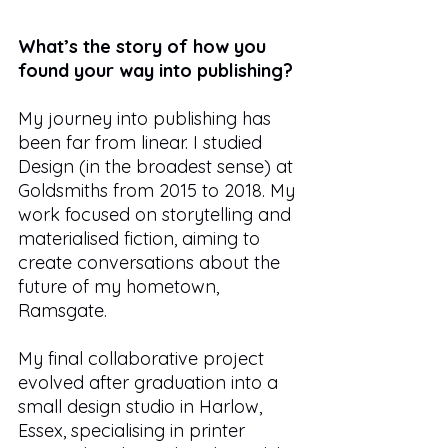
What’s the story of how you 
found your way into publishing?
My journey into publishing has 
been far from linear. I studied 
Design (in the broadest sense) at 
Goldsmiths from 2015 to 2018. My 
work focused on storytelling and 
materialised fiction, aiming to 
create conversations about the 
future of my hometown, 
Ramsgate. 
My final collaborative project 
evolved after graduation into a 
small design studio in Harlow, 
Essex, specialising in printer 