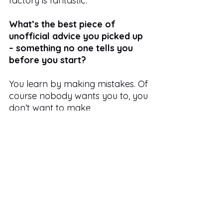
factory is fantastic. 
What’s the best piece of 
unofficial advice you picked up 
– something no one tells you 
before you start?
You learn by making mistakes. Of 
course nobody wants you to, you 
don’t want to make
mistakes either, but once you do 
make one, you’re unlikely to 
make it again and you know 
what to look out for next time.
If your career in publishing 
were a book title, what would it 
be – and why?