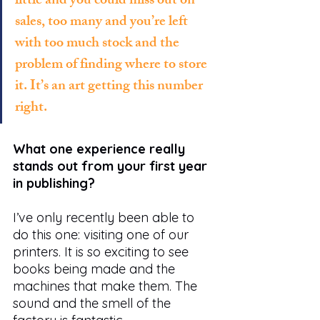
little and you could miss out on 
sales, too many and you’re left 
with too much stock and the 
problem of finding where to store 
it. It’s an art getting this number 
right. 
What one experience really 
stands out from your first year 
in publishing?
I’ve only recently been able to 
do this one: visiting one of our 
printers. It is so exciting to see 
books being made and the 
machines that make them. The 
sound and the smell of the 