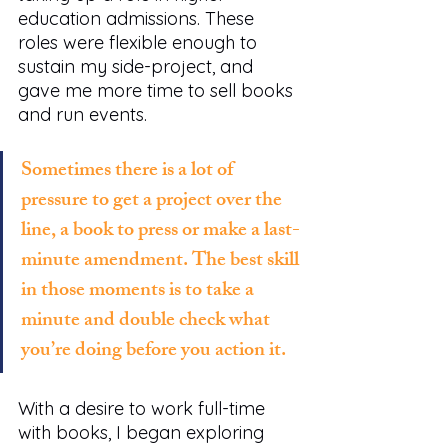
education admissions. These 
roles were flexible enough to 
sustain my side-project, and 
gave me more time to sell books 
and run events.
Sometimes there is a lot of 
pressure to get a project over the 
line, a book to press or make a last-
minute amendment. The best skill 
in those moments is to take a 
minute and double check what 
you’re doing before you action it.
With a desire to work full-time 
with books, I began exploring 