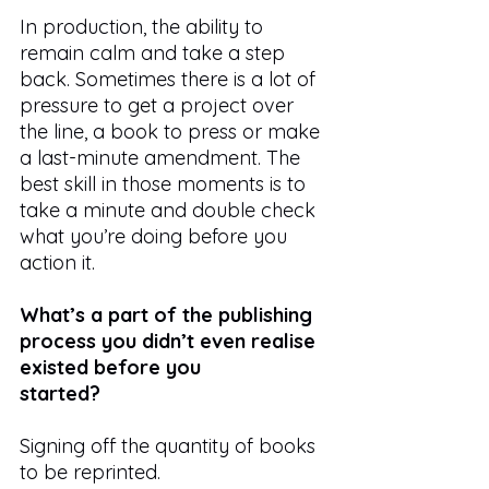
In production, the ability to 
remain calm and take a step 
back. Sometimes there is a lot of 
pressure to get a project over 
the line, a book to press or make 
a last-minute amendment. The 
best skill in those moments is to 
take a minute and double check 
what you’re doing before you 
action it.
What’s a part of the publishing 
process you didn’t even realise 
existed before you
started?
Signing off the quantity of books 
to be reprinted.