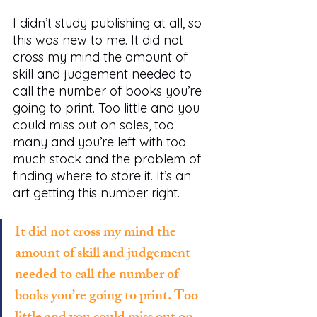
I didn’t study publishing at all, so 
this was new to me. It did not 
cross my mind the amount of 
skill and judgement needed to 
call the number of books you’re 
going to print. Too little and you 
could miss out on sales, too 
many and you’re left with too 
much stock and the problem of 
finding where to store it. It’s an 
art getting this number right. 
It did not cross my mind the 
amount of skill and judgement 
needed to call the number of 
books you’re going to print. Too 