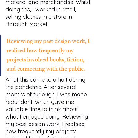
material and merchandise. Whilst 
doing this, I worked in retail, 
selling clothes in a store in 
Borough Market.  
Reviewing my past design work, I 
realised how frequently my 
projects involved books, fiction, 
and connecting with the public.
All of this came to a halt during 
the pandemic. After several 
months of furlough, I was made 
redundant, which gave me 
valuable time to think about 
what I enjoyed doing. Reviewing 
my past design work, I realised 
how frequently my projects 