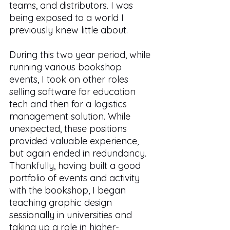
teams, and distributors. I was 
being exposed to a world I 
previously knew little about. 
During this two year period, while 
running various bookshop 
events, I took on other roles 
selling software for education 
tech and then for a logistics 
management solution. While 
unexpected, these positions 
provided valuable experience, 
but again ended in redundancy. 
Thankfully, having built a good 
portfolio of events and activity 
with the bookshop, I began 
teaching graphic design 
sessionally in universities and 
taking up a role in higher-