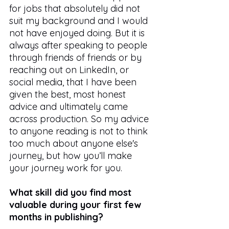
for jobs that absolutely did not 
suit my background and I would 
not have enjoyed doing. But it is 
always after speaking to people 
through friends of friends or by 
reaching out on LinkedIn, or 
social media, that I have been 
given the best, most honest 
advice and ultimately came 
across production. So my advice 
to anyone reading is not to think 
too much about anyone else's 
journey, but how you’ll make 
your journey work for you.  
What skill did you find most 
valuable during your first few 
months in publishing?