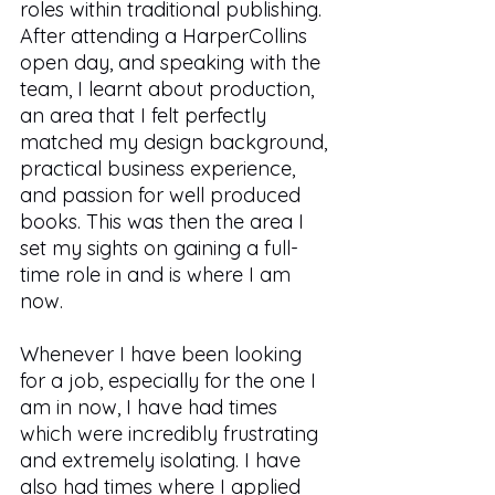
roles within traditional publishing. 
After attending a HarperCollins 
open day, and speaking with the 
team, I learnt about production, 
an area that I felt perfectly 
matched my design background, 
practical business experience, 
and passion for well produced 
books. This was then the area I 
set my sights on gaining a full-
time role in and is where I am 
now. 
Whenever I have been looking 
for a job, especially for the one I 
am in now, I have had times 
which were incredibly frustrating 
and extremely isolating. I have 
also had times where I applied 