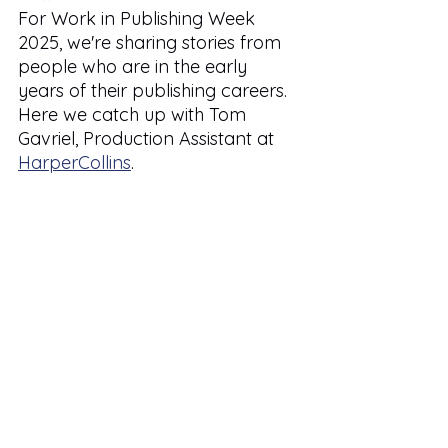
For Work in Publishing Week 
2025, we're sharing stories from 
people who are in the early 
years of their publishing careers. 
Here we catch up with Tom 
Gavriel, Production Assistant at 
HarperCollins
.