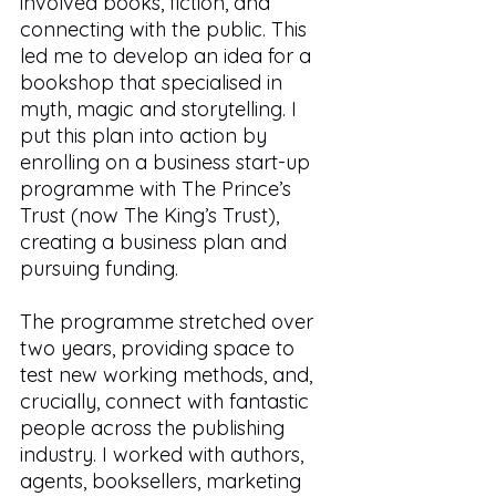
involved books, fiction, and 
connecting with the public. This 
led me to develop an idea for a 
bookshop that specialised in 
myth, magic and storytelling. I 
put this plan into action by 
enrolling on a business start-up 
programme with The Prince’s 
Trust (now The King’s Trust), 
creating a business plan and 
pursuing funding. 
The programme stretched over 
two years, providing space to 
test new working methods, and, 
crucially, connect with fantastic 
people across the publishing 
industry. I worked with authors, 
agents, booksellers, marketing 